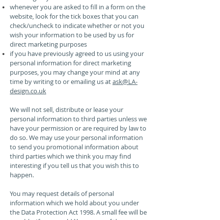
whenever you are asked to fill in a form on the
website, look for the tick boxes that you can
check/uncheck to indicate whether or not you
wish your information to be used by us for
direct marketing purposes
if you have previously agreed to us using your
personal information for direct marketing
purposes, you may change your mind at any
time by writing to or emailing us at
ask@LA-
design.co.uk
We will not sell, distribute or lease your
personal information to third parties unless we
have your permission or are required by law to
do so. We may use your personal information
to send you promotional information about
third parties which we think you may find
interesting if you tell us that you wish this to
happen.
You may request details of personal
information which we hold about you under
the Data Protection Act 1998. A small fee will be