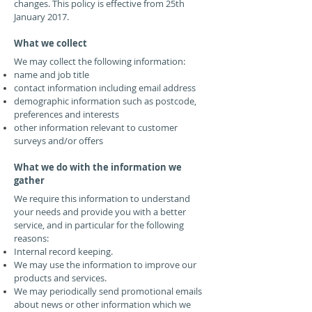
changes. This policy is effective from 25th
January 2017.
What we collect
We may collect the following information:
name and job title
contact information including email address
demographic information such as postcode,
preferences and interests
other information relevant to customer
surveys and/or offers
What we do with the information we
gather
We require this information to understand
your needs and provide you with a better
service, and in particular for the following
reasons:
Internal record keeping.
We may use the information to improve our
products and services.
We may periodically send promotional emails
about news or other information which we