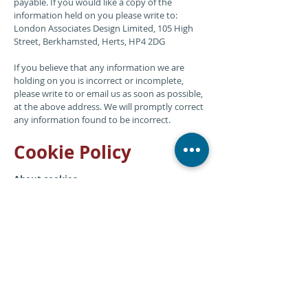
payable. If you would like a copy of the
information held on you please write to:
London Associates Design Limited, 105 High
Street, Berkhamsted, Herts, HP4 2DG
If you believe that any information we are
holding on you is incorrect or incomplete,
please write to or email us as soon as possible,
at the above address. We will promptly correct
any information found to be incorrect.
Cookie Policy
About cookies
Our website uses cookies. Cookies are tiny text
files stored on your computer when you visit
certain web pages. Please note cookies do
not harm your computer. However, if you’d
prefer to restrict, block or delete cookies from
Graphic Evidence you can use your browser to
do this.
Analytics cookies