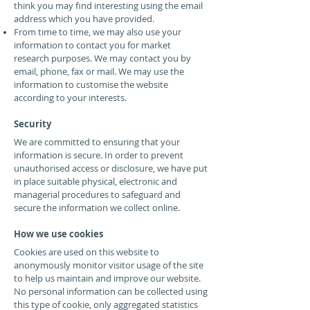
think you may find interesting using the email
address which you have provided.
From time to time, we may also use your
information to contact you for market
research purposes. We may contact you by
email, phone, fax or mail. We may use the
information to customise the website
according to your interests.
Security
We are committed to ensuring that your
information is secure. In order to prevent
unauthorised access or disclosure, we have put
in place suitable physical, electronic and
managerial procedures to safeguard and
secure the information we collect online.
How we use cookies
Cookies are used on this website to
anonymously monitor visitor usage of the site
to help us maintain and improve our website.
No personal information can be collected using
this type of cookie, only aggregated statistics