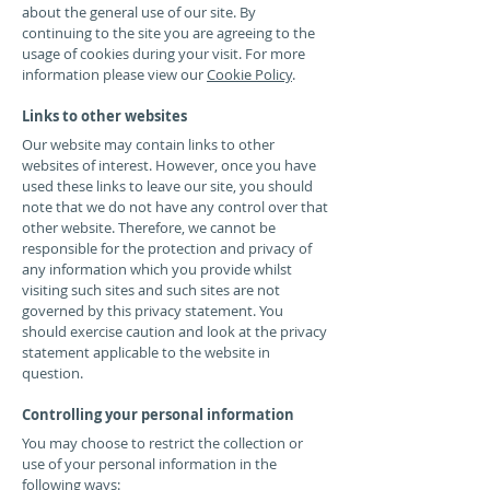
about the general use of our site. By
continuing to the site you are agreeing to the
usage of cookies during your visit. For more
information please view our
Cookie Policy
.
Links to other websites
Our website may contain links to other
websites of interest. However, once you have
used these links to leave our site, you should
note that we do not have any control over that
other website. Therefore, we cannot be
responsible for the protection and privacy of
any information which you provide whilst
visiting such sites and such sites are not
governed by this privacy statement. You
should exercise caution and look at the privacy
statement applicable to the website in
question.
Controlling your personal information
You may choose to restrict the collection or
use of your personal information in the
following ways: