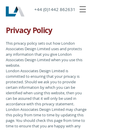
+44 (0)1442 862631
Privacy Policy
This privacy policy sets out how London
Associates Design Limited uses and protects
any information that you give London
Associates Design Limited when you use this
website.
London Associates Design Limited is
committed to ensuring that your privacy is
protected. Should we ask you to provide
certain information by which you can be
identified when using this website, then you
can be assured that it will only be used in
accordance with this privacy statement.
London Associates Design Limited may change
this policy from time to time by updating this
page. You should check this page from time to
time to ensure that you are happy with any