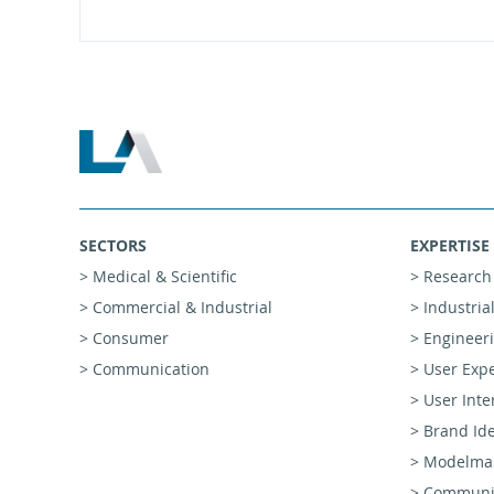
SECTORS
EXPERTISE
> Medical & Scientific
> Research
> Commercial & Industrial
> Industria
> Consumer
> Engineer
> Communication
> User Exp
> User Inte
> Brand Ide
> Modelmak
> Communic