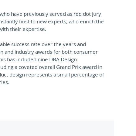
e who have previously served as red dot jury
stantly host to new experts, who enrich the
ith their expertise.
able success rate over the years and
n and industry awards for both consumer
This has included nine DBA Design
luding a coveted overall Grand Prix award in
uct design represents a small percentage of
ries.