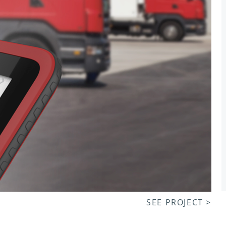
SEE PROJECT >