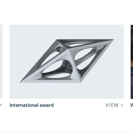
>
International award
VIEW >
W