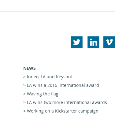
NEWS
> Inneo, LA and Keyshot
> LA wins a 2016 international award
> Waving the flag
> LA wins two more international awards
> Working on a Kickstarter campaign