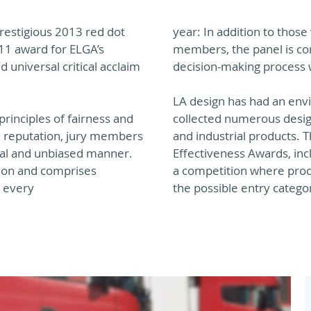
restigious 2013 red dot
year: In addition to thos
11 award for ELGA’s
members, the panel is con
d universal critical acclaim
decision-making process w
LA design has had an envi
rinciples of fairness and
collected numerous desig
h reputation, jury members
and industrial products. 
tral and unbiased manner.
Effectiveness Awards, inc
tion and comprises
a competition where prod
s every
the possible entry catego