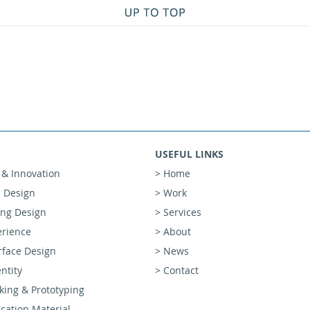
USEFUL LINKS
 & Innovation
> Home
l Design
> Work
ing Design
> Services
erience
> About
rface Design
> News
ntity
> Contact
ing & Prototyping
ation Material