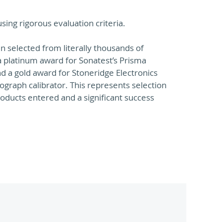
ing rigorous evaluation criteria.
 selected from literally thousands of
 platinum award for Sonatest’s Prisma
nd a gold award for Stoneridge Electronics
raph calibrator. This represents selection
oducts entered and a significant success