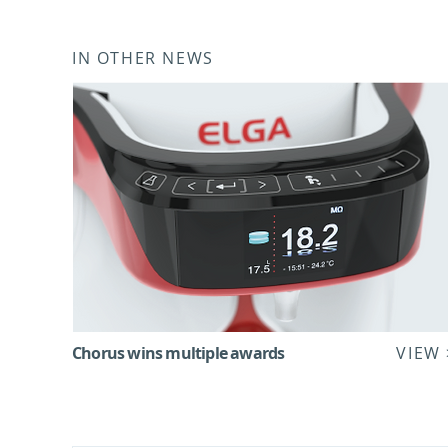
IN OTHER NEWS
Chorus wins multiple awards
VIEW 