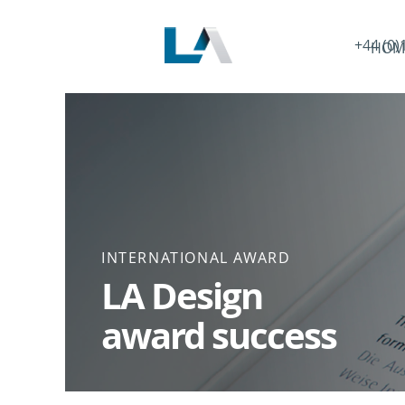
+44 (0)
HOM
INTERNATIONAL AWARD
LA Design
award success