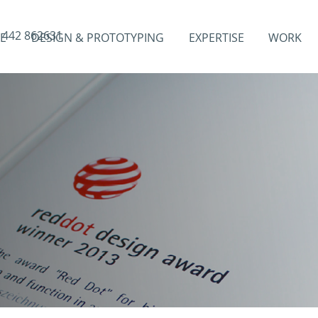
1442 862631
E
DESIGN & PROTOTYPING
EXPERTISE
WORK