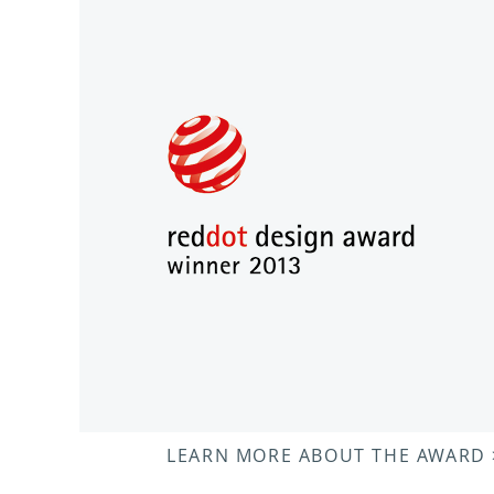
LEARN MORE ABOUT THE AWARD 