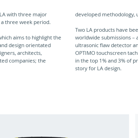
 LA with three major
developed methodology, us
 a three week period.
Two LA products have been
hich aims to highlight the
worldwide submissions – a
and design orientated
ultrasonic flaw detector a
gners, architects,
OPTIMO touchscreen tachog
ated companies; the
in the top 1% and 3% of pr
story for LA design.