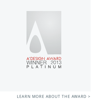
LEARN MORE ABOUT THE AWARD >