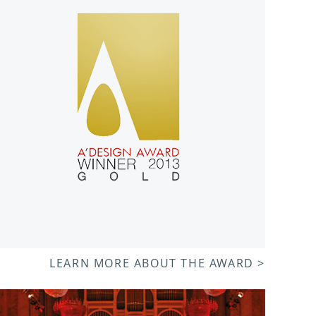
LEARN MORE ABOUT THE AWARD >