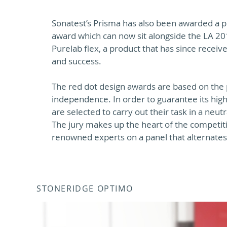
Sonatest’s Prisma has also been awarded a p
award which can now sit alongside the LA 20
Purelab flex, a product that has since receive
and success.
The red dot design awards are based on the p
independence. In order to guarantee its hig
are selected to carry out their task in a neu
The jury makes up the heart of the competi
renowned experts on a panel that alternate
STONERIDGE OPTIMO