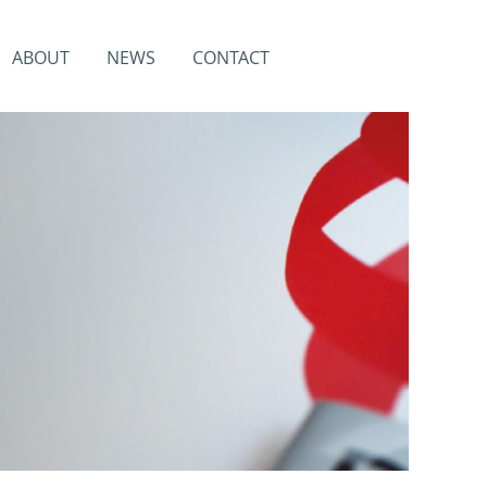
ABOUT
NEWS
CONTACT