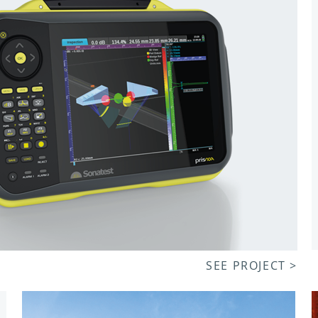
SEE PROJECT >