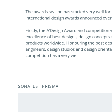
The awards season has started very well for
international design awards announced over
Firstly, the A’Design Award and competition w
excellence of best designs, design concepts 
products worldwide. Honouring the best desi
engineers, design studios and design orient
competition has a very well
SONATEST PRISMA