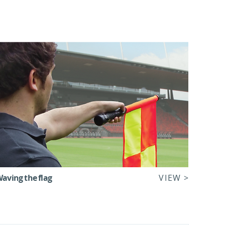
aving the flag
VIEW >