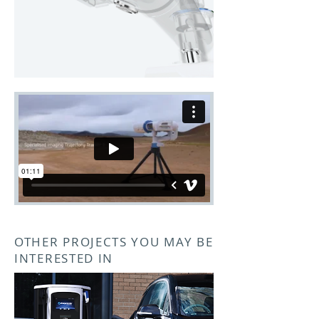
OTHER PROJECTS YOU MAY BE
INTERESTED IN