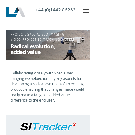
+44 (0)1442 862631
PROJECT: SPECIALISED IMAGING
VIDEO PROJECTILE TRACKING SYSTEM
Radical evolution,
added value
Collaborating closely with Specialised
Imaging we helped identify key aspects for
developing a radical evolution of an existing
product, ensuring that changes made would
really make a tangible, added value
difference to the end user.