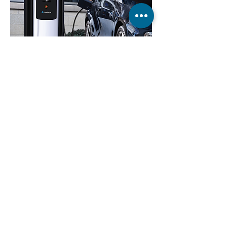
Ultra high speed vehicle charger
VIEW >
Wheelchair lever drive
VIEW >