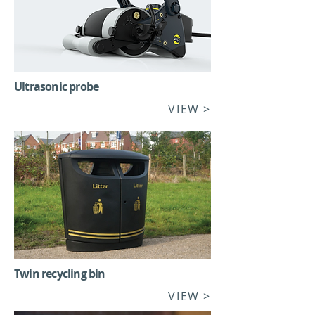
Ultrasonic probe
VIEW
>
Twin recycling bin
VIEW >