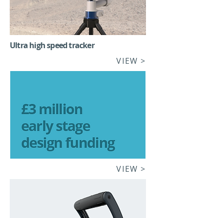
Ultra high speed tracker
VIEW >
VIEW >