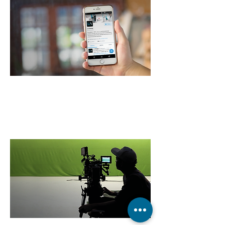
LA Design
on Twitter
SEE MORE >