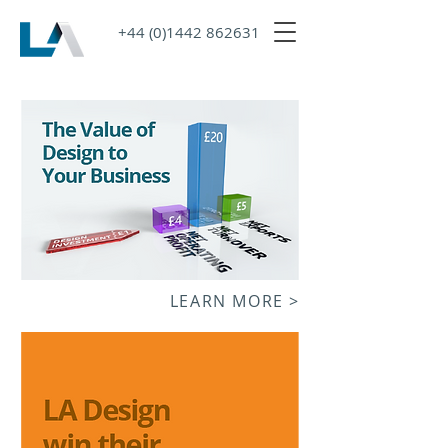
+44 (0)1442 862631
LEARN MORE >