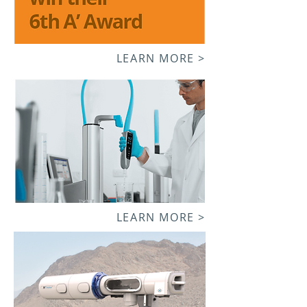
LEARN MORE >
LEARN MORE >